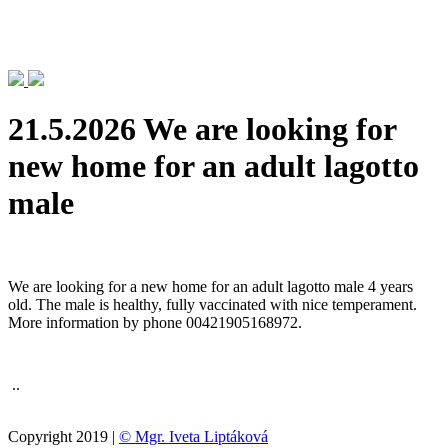
21.5.2026 We are looking for
new home for an adult lagotto
male
We are looking for a new home for an adult lagotto male 4 years
old. The male is healthy, fully vaccinated with nice temperament.
More information by phone 00421905168972.
..
Copyright 2019 |
© Mgr. Iveta Liptáková