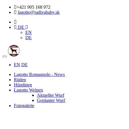
+421 905 168 972
lagotto@radivababy.sk
DE
EN
DE
Toggle
navigation
EN
DE
Lagotto Romagnolo - News
Rüden
Hündinen
Lagotto Welpen
Aktueller Wurf
Geplanter Wurf
Fotogalerie