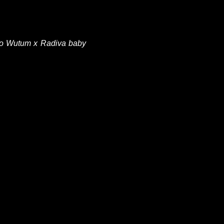
 lo Wutum x Radiva baby