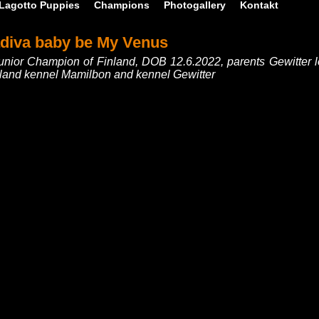
Lagotto Puppies
Champions
Photogallery
Kontakt
adiva baby be My Venus
unior Champion of Finland, DOB 12.6.2022, parents Gewitter
inland kennel Mamilbon and kennel Gewitter