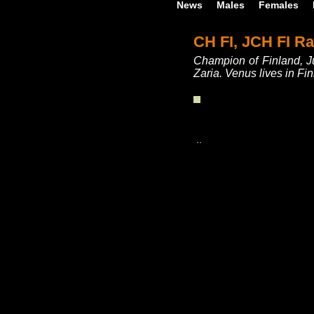
News
Males
Females
CH FI, JCH FI R
Champion of Finland, J
Zaria. Venus lives in F
..