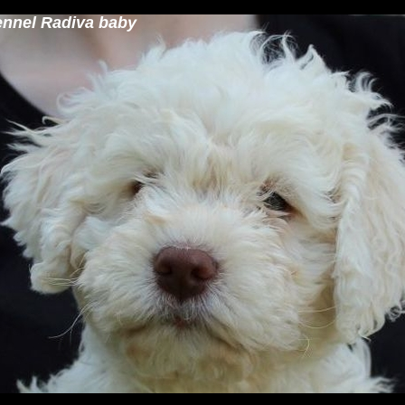
ennel Radiva baby