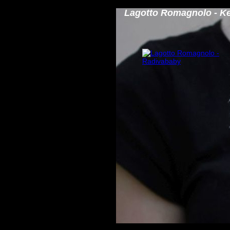
Lagotto Romagnolo - K